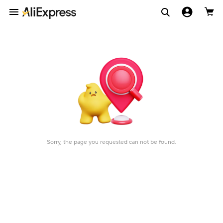
Sorry, the page you requested can not be found.