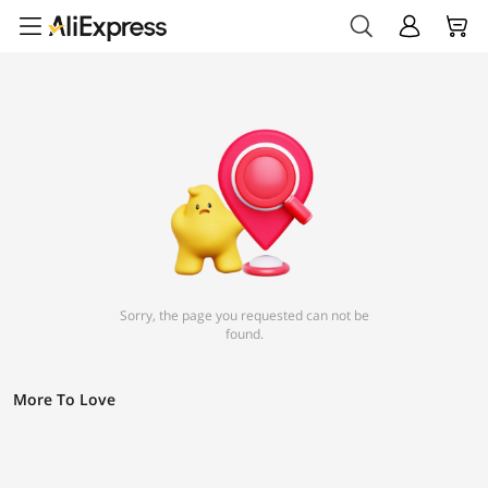
Sorry, the page you requested can not be
found.
More To Love