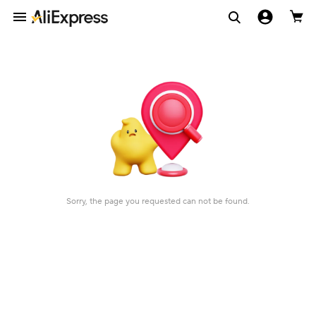
Sorry, the page you requested can not be found.