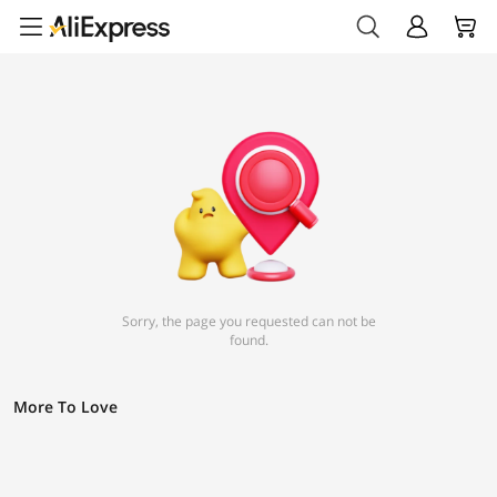
Sorry, the page you requested can not be
found.
More To Love