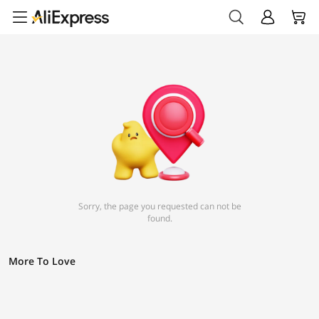
Sorry, the page you requested can not be
found.
More To Love