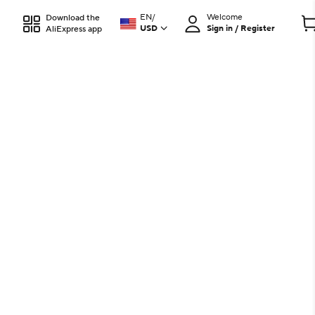
EN
/
Welcome
Download the
USD
Sign in / Register
AliExpress app