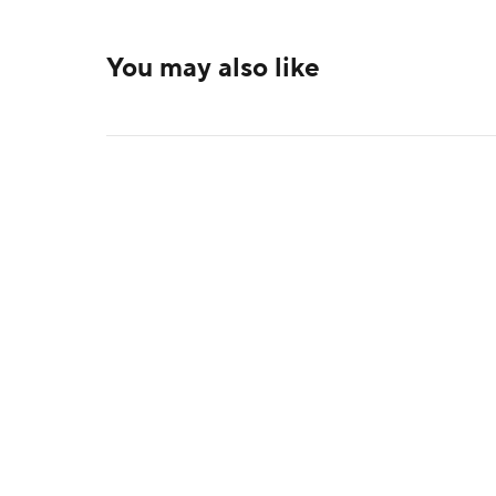
You may also like