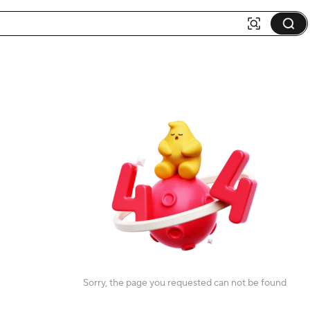
Sorry, the page you requested can not be found