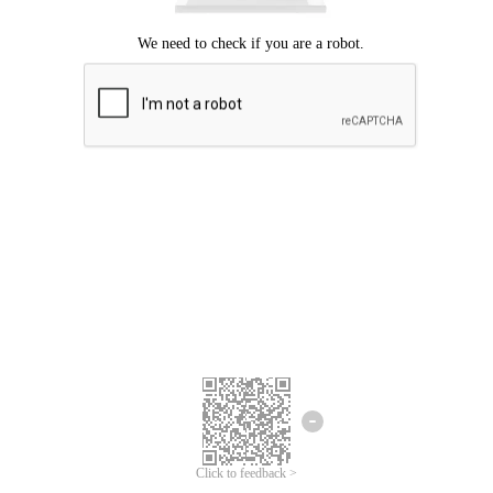
Click to feedback >