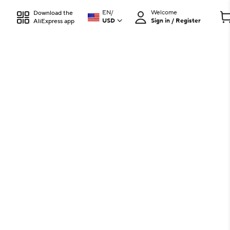
EN
/
Welcome
Download the
USD
Sign in / Register
AliExpress app