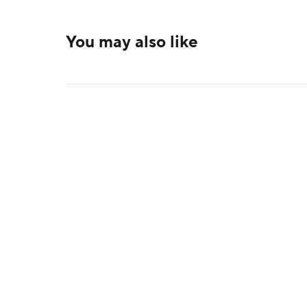
You may also like