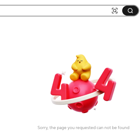
Sorry, the page you requested can not be found