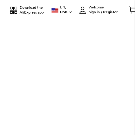
EN
/
Welcome
Download the
USD
Sign in / Register
AliExpress app