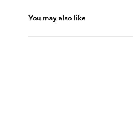
You may also like