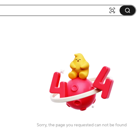
Sorry, the page you requested can not be found