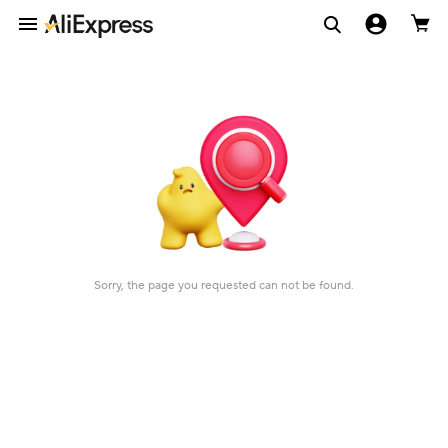
Sorry, the page you requested can not be found.