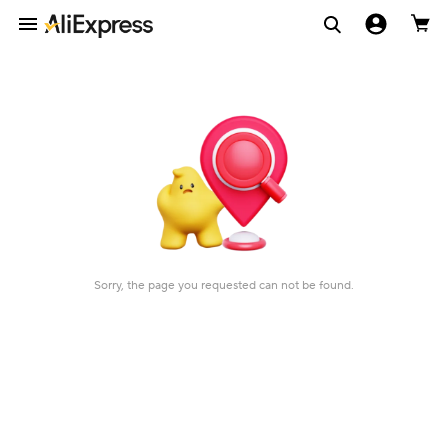
Sorry, the page you requested can not be found.