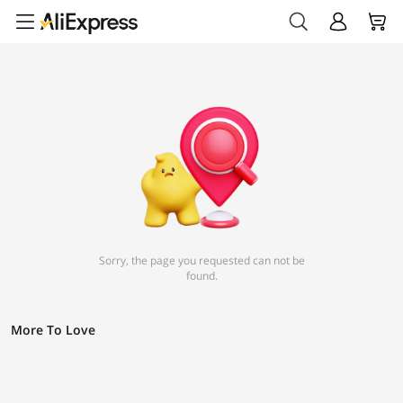
Sorry, the page you requested can not be
found.
More To Love