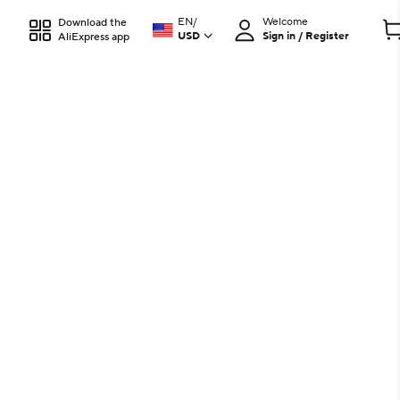
EN
/
Welcome
Download the
USD
Sign in / Register
AliExpress app