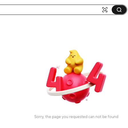
Sorry, the page you requested can not be found