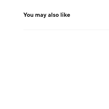
You may also like