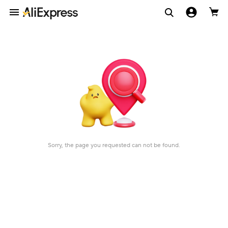
Sorry, the page you requested can not be found.