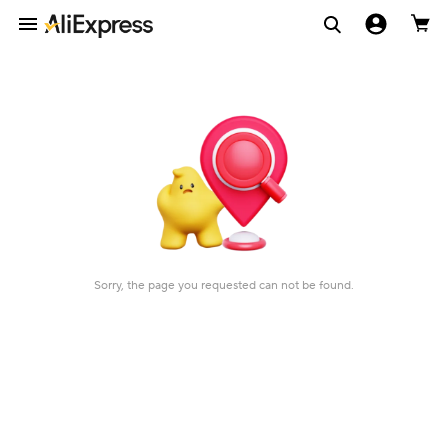
Sorry, the page you requested can not be found.