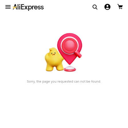
Sorry, the page you requested can not be found.