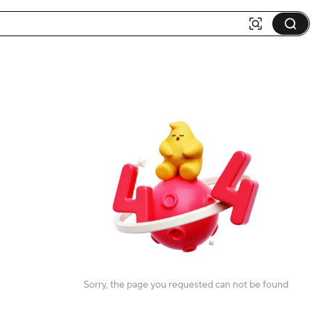
Sorry, the page you requested can not be found