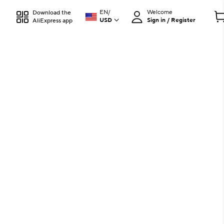
EN
/
Welcome
Download the
USD
Sign in / Register
AliExpress app