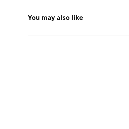
You may also like