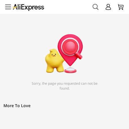
Sorry, the page you requested can not be
found.
More To Love