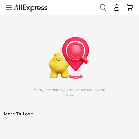
Sorry, the page you requested can not be
found.
More To Love