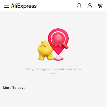
Sorry, the page you requested can not be
found.
More To Love