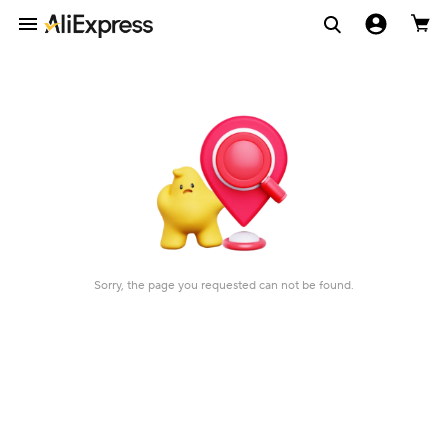
Sorry, the page you requested can not be found.