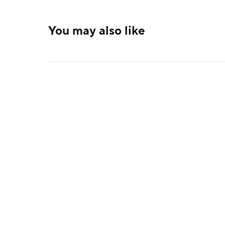
You may also like