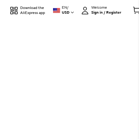
EN
/
Welcome
Download the
USD
Sign in / Register
AliExpress app