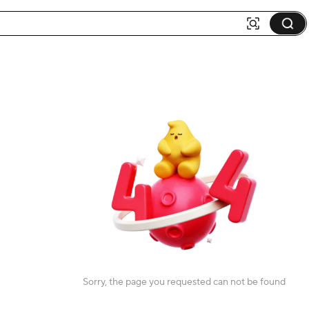
Sorry, the page you requested can not be found