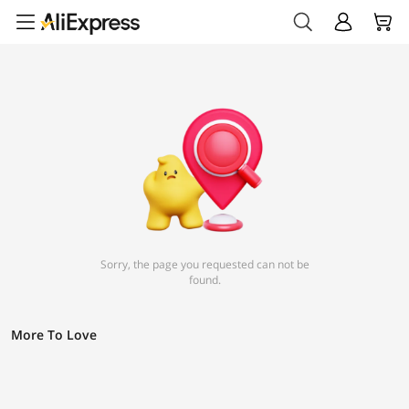
Sorry, the page you requested can not be
found.
More To Love