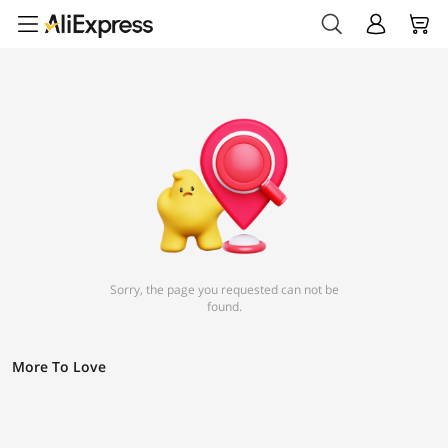
Sorry, the page you requested can not be
found.
More To Love