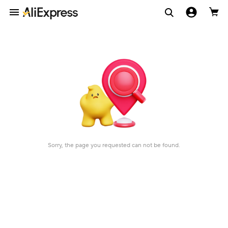
Sorry, the page you requested can not be found.