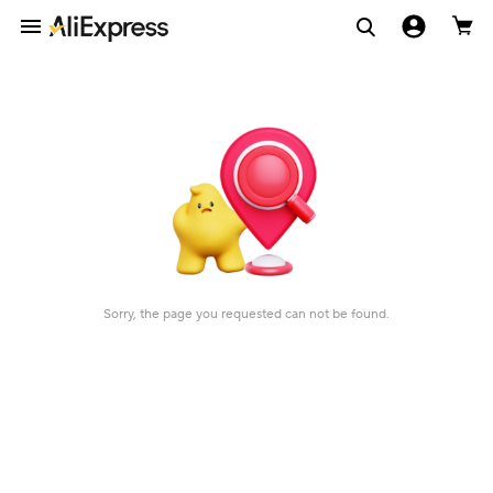
Sorry, the page you requested can not be found.