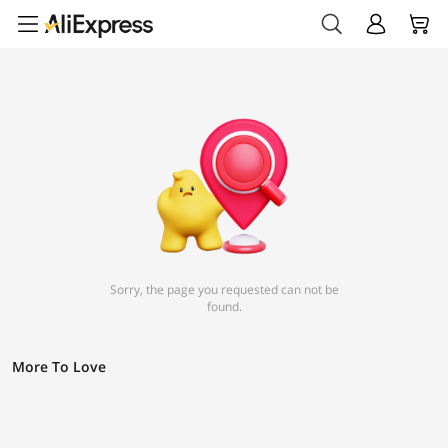
Sorry, the page you requested can not be
found.
More To Love