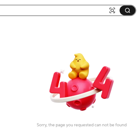
Sorry, the page you requested can not be found