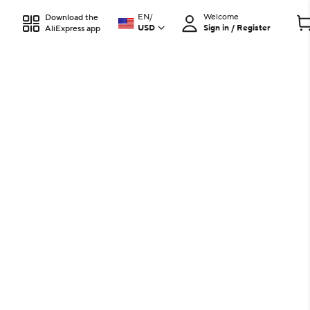
EN
/
Welcome
Download the
USD
Sign in / Register
AliExpress app