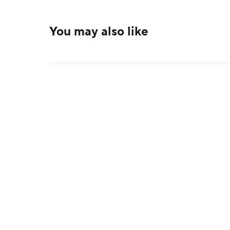
You may also like