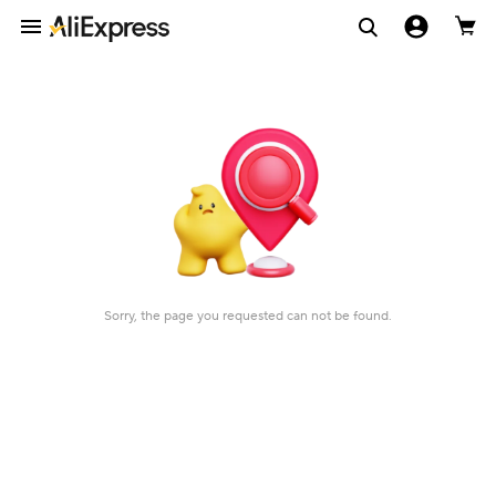
Sorry, the page you requested can not be found.