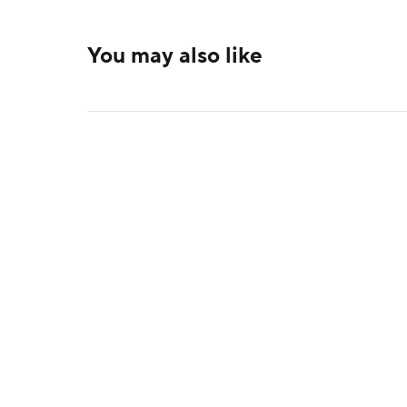
You may also like