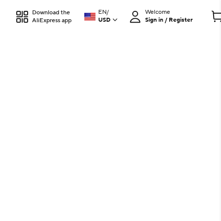
EN
/
Welcome
Download the
USD
Sign in / Register
AliExpress app