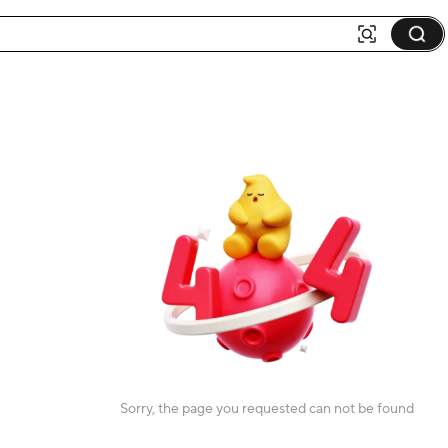
Sorry, the page you requested can not be found