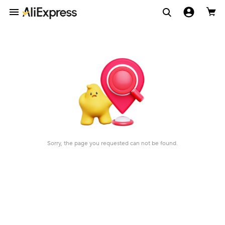
Sorry, the page you requested can not be found.