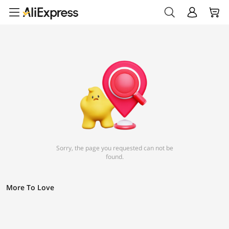
Sorry, the page you requested can not be
found.
More To Love