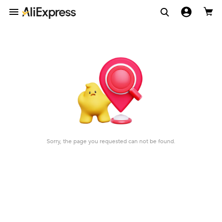
Sorry, the page you requested can not be found.