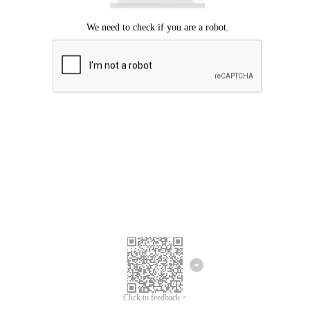
Click to feedback >