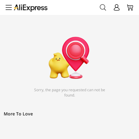
Sorry, the page you requested can not be
found.
More To Love