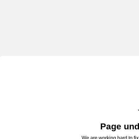
Page und
We are working hard to fix