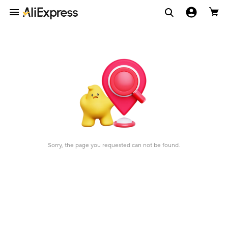
Sorry, the page you requested can not be found.