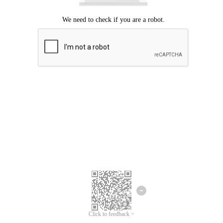
Click to feedback >