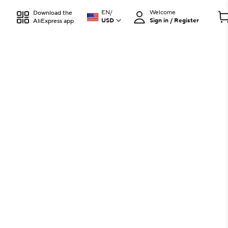
EN
/
Welcome
Download the
USD
Sign in / Register
AliExpress app