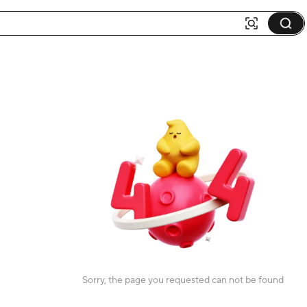
Sorry, the page you requested can not be found