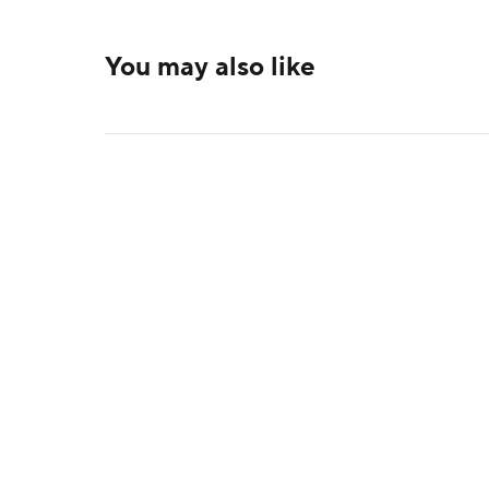
You may also like