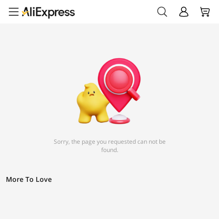
Sorry, the page you requested can not be
found.
More To Love