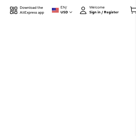
EN
/
Welcome
Download the
USD
Sign in / Register
AliExpress app