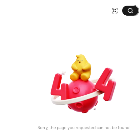
Sorry, the page you requested can not be found