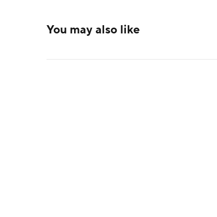
You may also like