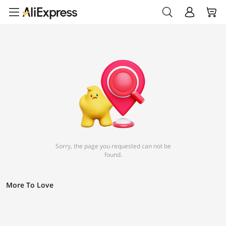
Sorry, the page you requested can not be
found.
More To Love