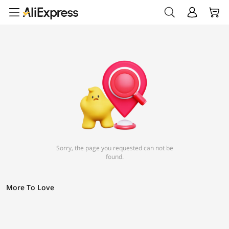
Sorry, the page you requested can not be
found.
More To Love