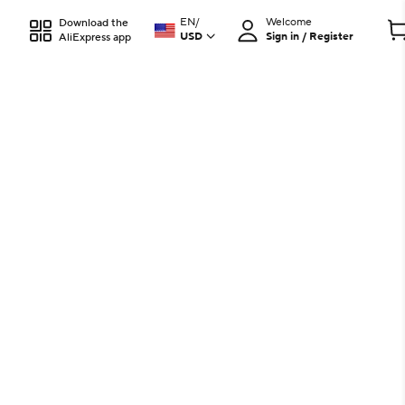
EN
/
Welcome
Download the
USD
Sign in / Register
AliExpress app