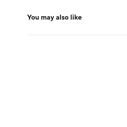
You may also like