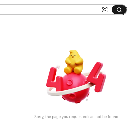
Sorry, the page you requested can not be found