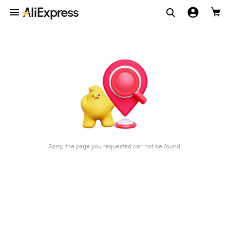
Sorry, the page you requested can not be found.