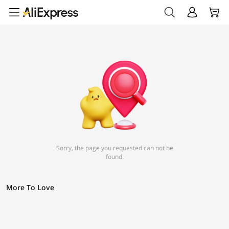
Sorry, the page you requested can not be
found.
More To Love