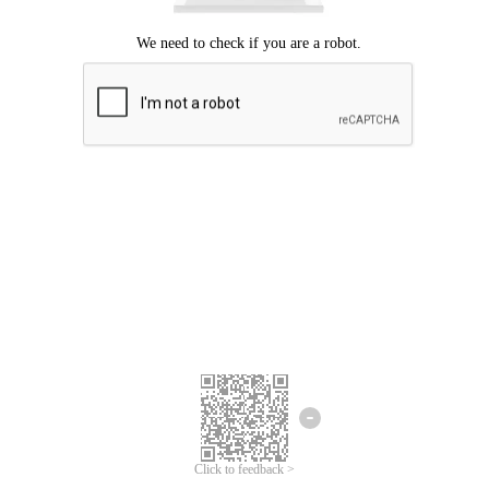
Click to feedback >