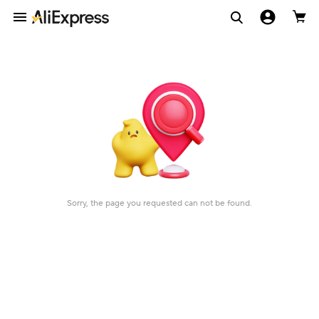
Sorry, the page you requested can not be found.