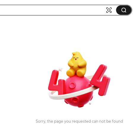
Sorry, the page you requested can not be found