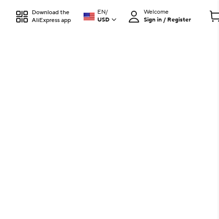
EN
/
Welcome
Download the
USD
Sign in / Register
AliExpress app