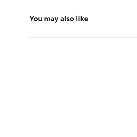
You may also like