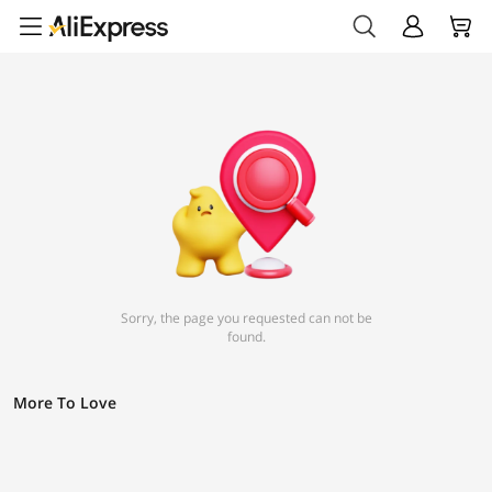
Sorry, the page you requested can not be
found.
More To Love